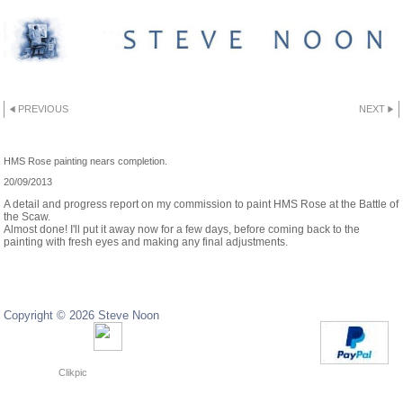
PREVIOUS
NEXT
HMS ROSE
HMS Rose painting nears completion.
20/09/2013
A detail and progress report on my commission to paint HMS Rose at the Battle of
the Scaw.
Almost done! I'll put it away now for a few days, before coming back to the
painting with fresh eyes and making any final adjustments.
Copyright © 2026 Steve Noon
Copyright © 2024 Steve Noon
Powered by
Clikpic