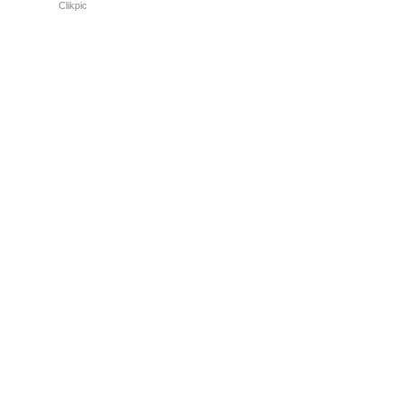
Powered by
Clikpic