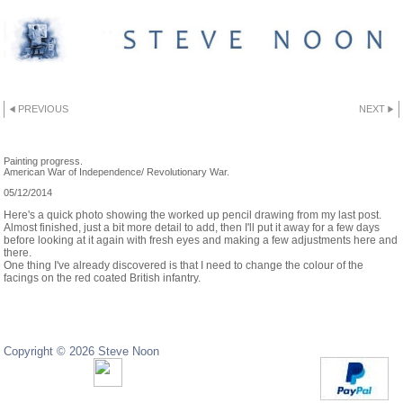
PREVIOUS
NEXT
DESK SNAPSHOT
Painting progress.
American War of Independence/ Revolutionary War.
05/12/2014
Here's a quick photo showing the worked up pencil drawing from my last post.
Almost finished, just a bit more detail to add, then I'll put it away for a few days
before looking at it again with fresh eyes and making a few adjustments here and
there.
One thing I've already discovered is that I need to change the colour of the
facings on the red coated British infantry.
Copyright © 2026 Steve Noon
Copyright © 2024 Steve Noon