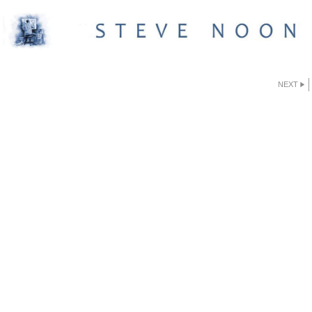
NEXT
GETTYSBURG PRINTS