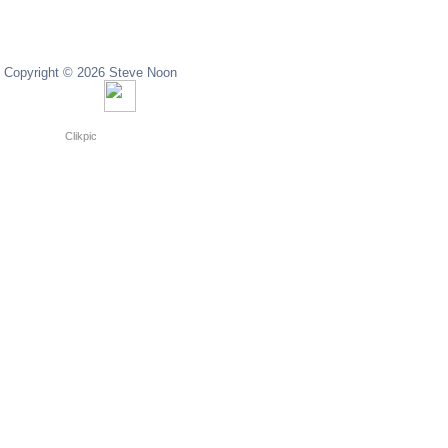
Copyright © 2026 Steve Noon
Copyright © 2024 Steve Noon
Powered by
Clikpic