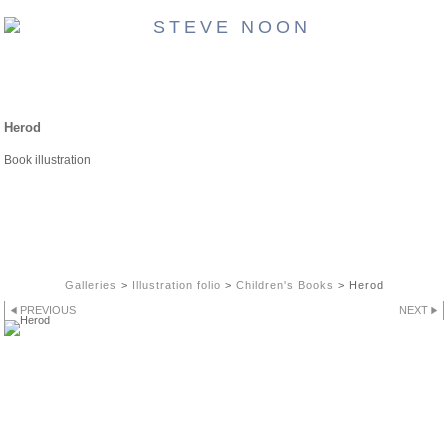
CHILDREN'S BOOKS
Herod
Book illustration
Galleries
>
Illustration folio
>
Children's Books
>
Herod
PREVIOUS
NEXT