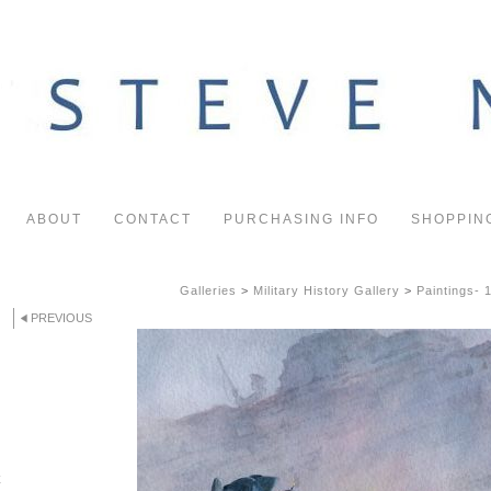
ABOUT
CONTACT
PURCHASING INFO
SHOPPIN
Galleries
>
Military History Gallery
>
Paintings- 
PREVIOUS
x