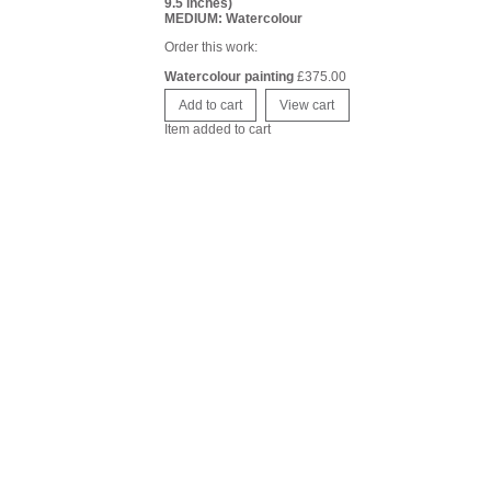
9.5 inches)
MEDIUM: Watercolour
Order this work:
Watercolour painting
£
375.00
Item added to cart