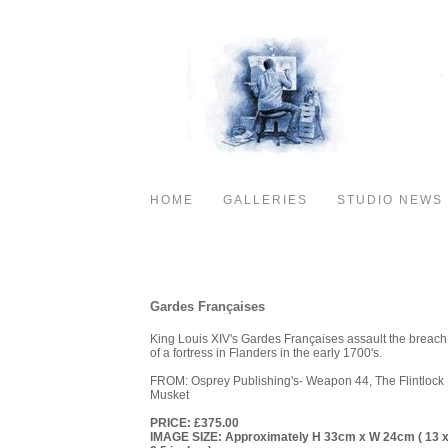
HOME
GALLERIES
STUDIO NEWS
PAINTINGS- 1600- 1815
Gardes Françaises
King Louis XIV's Gardes Françaises assault the breach
of a fortress in Flanders in the early 1700's.
FROM: Osprey Publishing's- Weapon 44, The Flintlock
Musket
PRICE: £375.00
IMAGE SIZE: Approximately H 33cm x W 24cm ( 13 