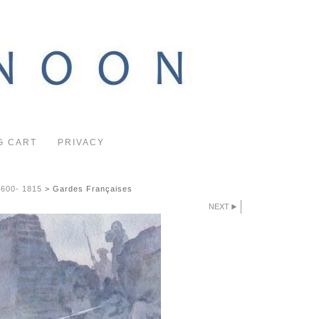
G CART
PRIVACY
1600- 1815
>
Gardes Françaises
NEXT