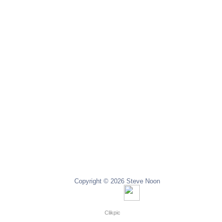
Copyright © 2026 Steve Noon
Copyright © 2024 Steve Noon
Powered by
Clikpic