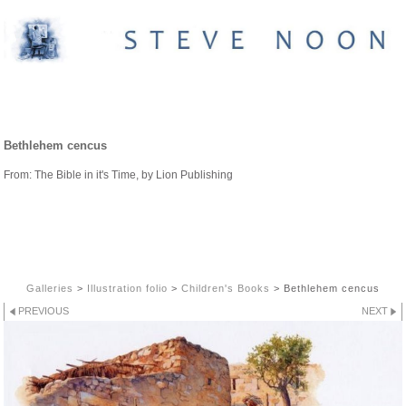
CHILDREN'S BOOKS
Bethlehem cencus
From: The Bible in it's Time, by Lion Publishing
Galleries
>
Illustration folio
>
Children's Books
>
Bethlehem cencus
PREVIOUS
NEXT