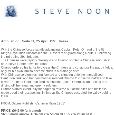
PAINTINGS- 1946 TO MODERN DAY
Ambush on Route 11, 25 April 1951. Korea
With the Chinese forces rapidly advancing, Captain Peter Ormrod of the 8th
King's Royal Irish Hussars led the Hussars rear-guard along Route 11 following
the retreating 29th brigade.
The Chinese were rapidly closing in and Ormrod spotted a Chinese ambush at
an S-curve further down the road.
Ormrod ordered his tanks to bypass the Chinese and cut across the paddy fields,
only for his own tank to become stuck in a drainage ditch.
With Chinese soldiers rushing forward and climbing onto the immobilised
Centurion tank, another commander radioed Ormrod to close his hatch and take
cover. The other Centurion fired its machine-gun at Ormrod's tank, killing and
driving off the remaining enemy soldiers.
Ormrod's driver eventually managed to reverse out of the ditch and his tanks
made good their escape, just in time as the Chinese occupied the valley behind
them.
FROM: Osprey Publishing's: 'Imjin River 1951'
PRICE: £645.00 (unframed)
SIZE: Image approx. H 34 cm x W 50 cm (H 13.5 x W 20 inches)