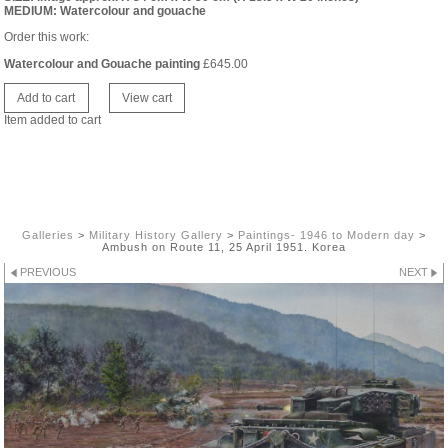
MEDIUM: Watercolour and gouache
Order this work:
Watercolour and Gouache painting
£
645.00
Item added to cart
Galleries
>
Military History Gallery
>
Paintings- 1946 to Modern day
>
Ambush on Route 11, 25 April 1951. Korea
PREVIOUS
NEXT