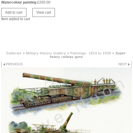
Watercolour painting
£
200.00
Item added to cart
Galleries
>
Military History Gallery
>
Paintings- 1914 to 1939
>
Super-
heavy railway guns
PREVIOUS
NEXT