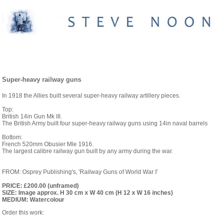
PAINTINGS- 1914 TO 1939
Super-heavy railway guns
In 1918 the Allies built several super-heavy railway artillery pieces.
Top:
British 14in Gun Mk III.
The British Army built four super-heavy railway guns using 14in naval barrels
Bottom:
French 520mm Obusier Mle 1916.
The largest calibre railway gun built by any army during the war.
FROM: Osprey Publishing's, 'Railway Guns of World War I'
PRICE: £200.00 (unframed)
SIZE: Image approx. H 30 cm x W 40 cm (H 12 x W 16 inches)
MEDIUM: Watercolour
Order this work: