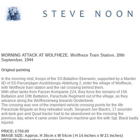
EINSATZ ARNHEIM. ORIGINAL PAINTINGS
AND PRINTS
MORNING ATTACK AT WOLFHEZE. Wolfheze Train Station. 20th
September, 1944
Original painting
In the morning mist, troops of the SS-Bataillon Eberwein, supported by a Marder
IID of SS-Panzerjäger-Ausbildungs-Abtellung 2, enter the village of Wolfheze,
with Wolfheze train station and the rail crossing behind them.
With other tanks from Panzer-Kompanie 224, they force the remains of 156
Battalion and 10th Battalion, Parachute Regiment out of the village, as they
advance along the Wolfhezerweg towards Oosterbeek.
The crossing was one of the important vehicle crossing points for the 4th
Parachute Brigade as they retreated south. Sergeant Joe Black's, 17-pounder
anti-tank gun and Quad tractor had to be abandoned on the crossing the
previous day, when it came under German machine-gun fire with Sgt. Black badly
injured.
PRICE: £750.00
IMAGE SIZE: Approx. H 36cm x W 54cm ( H 14 inches x W 21 inches)