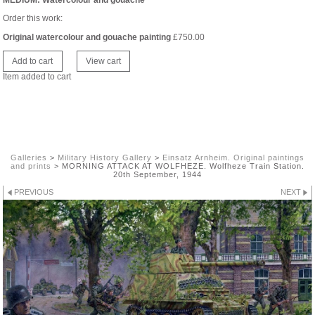
MEDIUM: Watercolour and gouache
Order this work:
Original watercolour and gouache painting
£
750.00
Item added to cart
Galleries
>
Military History Gallery
>
Einsatz Arnheim. Original paintings
and prints
>
MORNING ATTACK AT WOLFHEZE. Wolfheze Train Station.
20th September, 1944
PREVIOUS
NEXT