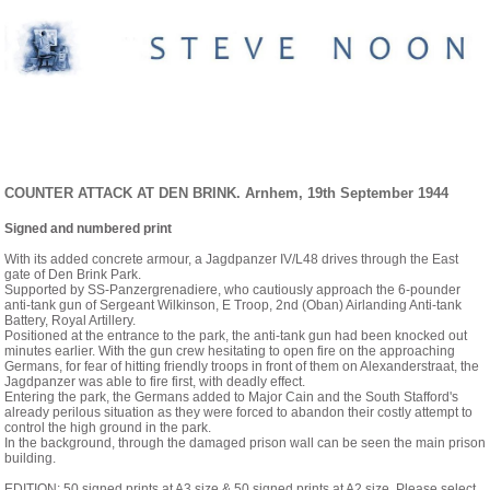
EINSATZ ARNHEIM. ORIGINAL PAINTINGS
AND PRINTS
COUNTER ATTACK AT DEN BRINK. Arnhem, 19th September 1944
Signed and numbered print
With its added concrete armour, a Jagdpanzer IV/L48 drives through the East
gate of Den Brink Park.
Supported by SS-Panzergrenadiere, who cautiously approach the 6-pounder
anti-tank gun of Sergeant Wilkinson, E Troop, 2nd (Oban) Airlanding Anti-tank
Battery, Royal Artillery.
Positioned at the entrance to the park, the anti-tank gun had been knocked out
minutes earlier. With the gun crew hesitating to open fire on the approaching
Germans, for fear of hitting friendly troops in front of them on Alexanderstraat, the
Jagdpanzer was able to fire first, with deadly effect.
Entering the park, the Germans added to Major Cain and the South Stafford's
already perilous situation as they were forced to abandon their costly attempt to
control the high ground in the park.
In the background, through the damaged prison wall can be seen the main prison
building.
EDITION: 50 signed prints at A3 size & 50 signed prints at A2 size. Please select