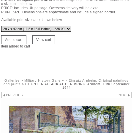
a size option below.
PRICE: Includes UK postage. Overseas delivery will be extra.
PRINT SIZE: Dimensions are approximate and include a signed border.
Available print sizes are shown below:
Item added to cart
Galleries
>
Military History Gallery
>
Einsatz Arnheim. Original paintings
and prints
>
COUNTER ATTACK AT DEN BRINK. Arnhem, 19th September
1944
PREVIOUS
NEXT