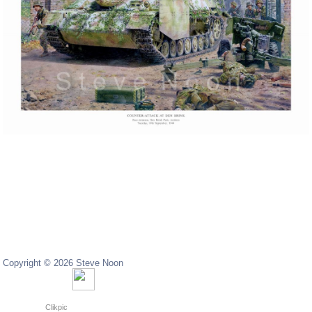
Copyright © 2026 Steve Noon
Copyright © 2024 Steve Noon
Powered by
Clikpic