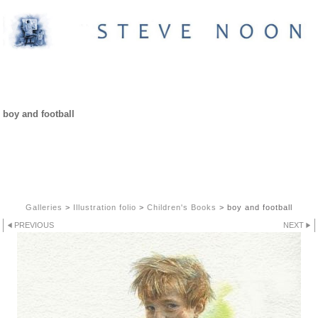
CHILDREN'S BOOKS
boy and football
Galleries
>
Illustration folio
>
Children's Books
>
boy and football
PREVIOUS
NEXT