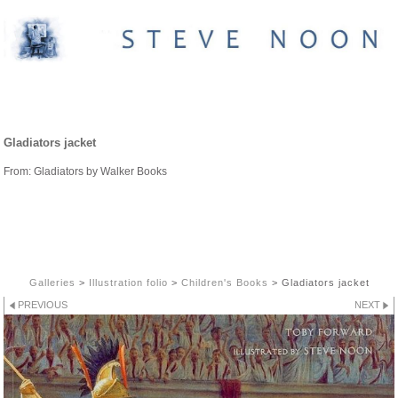
CHILDREN'S BOOKS
Gladiators jacket
From: Gladiators by Walker Books
Galleries
>
Illustration folio
>
Children's Books
>
Gladiators jacket
PREVIOUS
NEXT