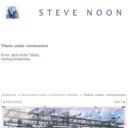
CHILDREN'S BOOKS
Titanic under construction
From: Story of the Titanic,
Dorling Kindersley
Galleries
>
Illustration folio
>
Children's Books
>
Titanic under construction
PREVIOUS
NEXT