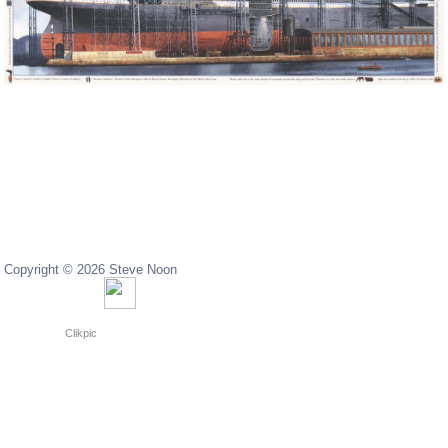
Copyright © 2026 Steve Noon
Copyright © 2024 Steve Noon
Powered by
Clikpic