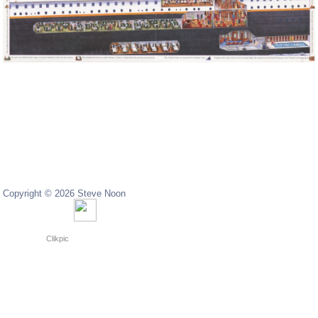
Copyright © 2026 Steve Noon
Copyright © 2024 Steve Noon
Powered by
Clikpic