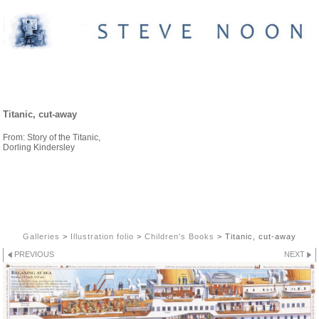
CHILDREN'S BOOKS
Titanic, cut-away
From: Story of the Titanic,
Dorling Kindersley
Galleries
>
Illustration folio
>
Children's Books
>
Titanic, cut-away
PREVIOUS
NEXT